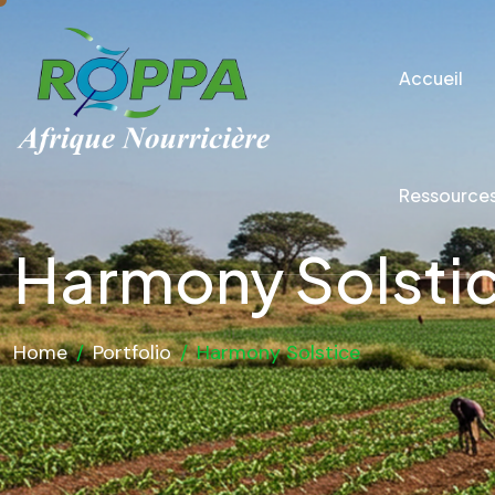
Accueil
Ressource
Harmony Solsti
Home
/
Portfolio
/
Harmony Solstice