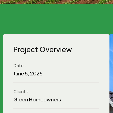
Project Overview
Date :
June 5, 2025
Client :
Green Homeowners