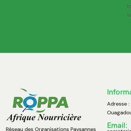
k
s
Inform
Adresse :
Ouagadou
Email:
Réseau des Organisations Paysannes