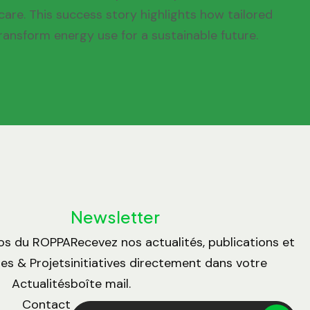
are. This success story highlights how tailored
ransform energy use for a sustainable future.
Newsletter
os du ROPPA
Recevez nos actualités, publications et
s & Projets
initiatives directement dans votre
Actualités
boîte mail.
Contact