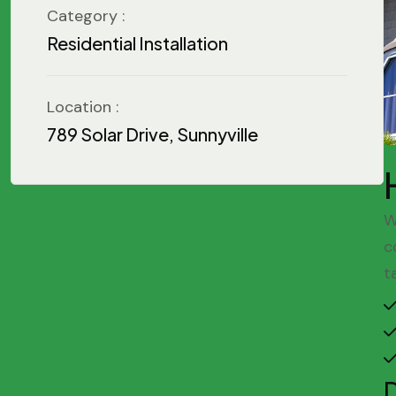
Category :
Residential Installation
Location :
789 Solar Drive, Sunnyville
W
c
t