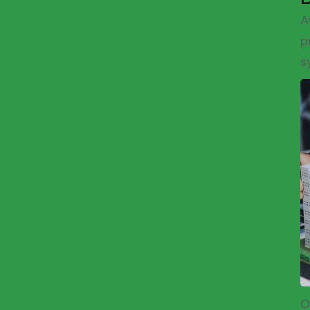
A
p
s
O