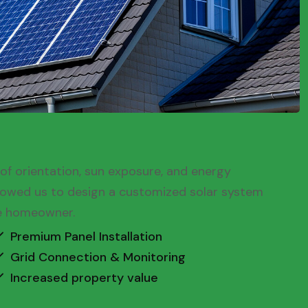
oof orientation, sun exposure, and energy
llowed us to design a customized solar system
he homeowner.
Premium Panel Installation
Grid Connection & Monitoring
Increased property value