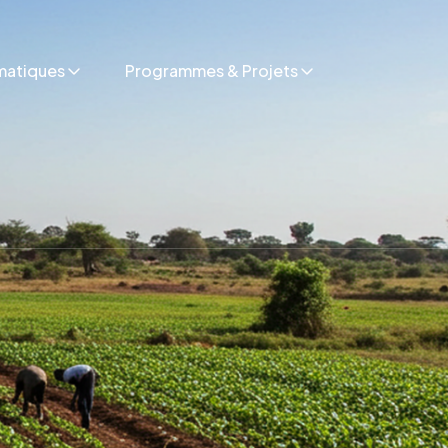
matiques
Programmes & Projets