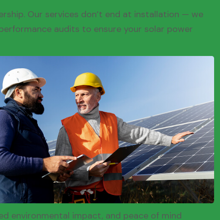
rship. Our services don’t end at installation — we
performance audits to ensure your solar power
ced environmental impact, and peace of mind