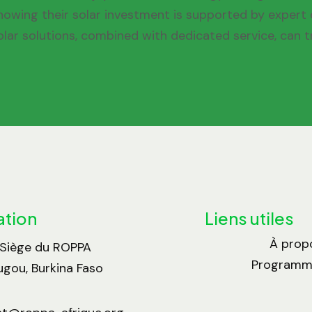
nowing their solar investment is supported by expert c
olar solutions, combined with dedicated service, can t
ation
Liens utiles
À prop
 Siège du ROPPA
Programme
gou, Burkina Faso