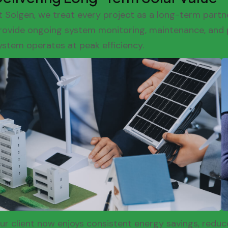
t Solgen, we treat every project as a long-term partne
rovide ongoing system monitoring, maintenance, and 
ystem operates at peak efficiency.
ur client now enjoys consistent energy savings, redu