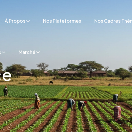
À Propos
Nos Plateformes
Nos Cadres Thé
s
Marché
ce