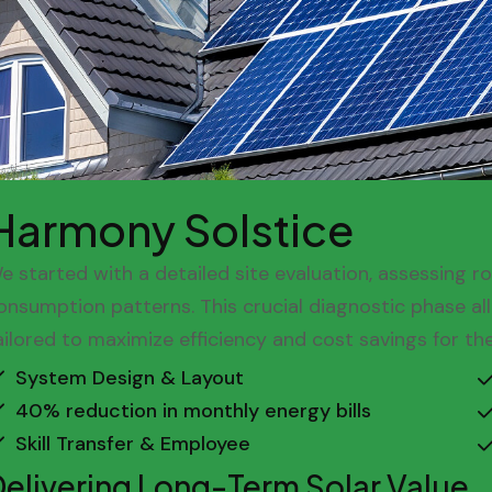
Harmony Solstice
e started with a detailed site evaluation, assessing r
onsumption patterns. This crucial diagnostic phase a
ailored to maximize efficiency and cost savings for t
System Design & Layout
40% reduction in monthly energy bills
Skill Transfer & Employee
Delivering Long-Term Solar Value