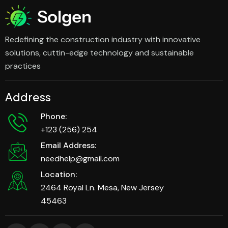
Redefining the construction industry with innovative
solutions, cuttin-edge technology and sustainable
practices
Address
Phone:
+123 (256) 254
Email Address:
needhelp@gmail.com
Location:
2464 Royal Ln. Mesa, New Jersey
45463